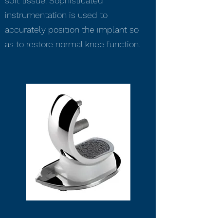
soft tissue. Sophisticated
instrumentation is used to
accurately position the implant so
as to restore normal knee function.