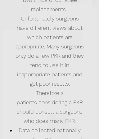
replacements.
Unfortunately surgeons
have different views about
which patients are
appropriate. Many surgeons
only do a few PKR and they
tend to use it in
inappropriate patients and
get poor results​.
Therefore a
patients considering a PKR
should consult a surgeons
who does many PKR.
Data collected nationally