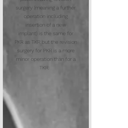
surgery (meaning a further
operation including
insertion of a new
implant) is the same for
PKR as TKR but the revision
surgery for PKR is a more
minor operation than for a
TKR.