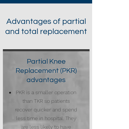
Advantages of partial
and total replacement
Partial Knee
Replacement (PKR)
advantages
PKR is a smaller operation
than TKR so patients
recover quicker and spend
less time in hospital. They
are less likely to have