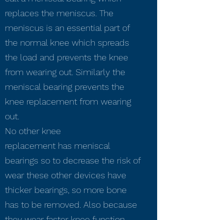
replaces the meniscus. The
meniscus is an essential part of
the normal knee which spreads
the load and prevents the knee
from wearing out. Similarly the
meniscal bearing prevents the
knee replacement from wearing
out.
No other knee
replacement has meniscal
bearings so to decrease the risk of
wear these other devices have
thicker bearings, so more bone
has to be removed. Also because
they wear faster knee function