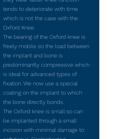
tends to deteriorate with time
which is not the case with the
Oxford Knee.
The bearing of the Oxford knee is
freely mobile so the load between
the implant and bone is
predominantly compressive which
is ideal for advanced types of
fixation. We now use a special
coating on the implant to which
the bone directly bonds.
The Oxford knee is small so can
be implanted through a small
incision with minimal damage to