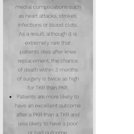
medial complications such
as heart attacks, strokes,
infections or blood clots.
As a result, although it is
extremely rare that
patients dies after knee
replacement, the chance
of death within 3 months
of surgery is twice as high
for TKR than PKR.
Patients are more likely to
have an excellent outcome
after a PKR than a TKR and
less likely to have a poor
or bad outcome.