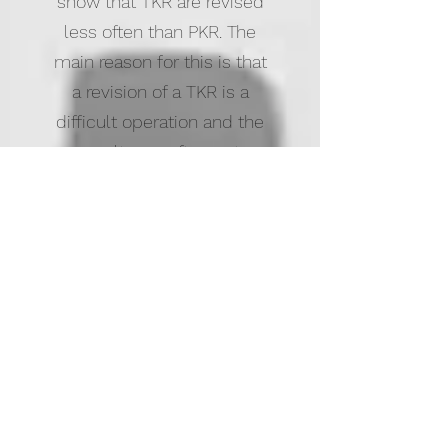
show that TKR are revised
less often than PKR. The
main reason for this is that
a revision of a TKR is a
difficult operation and the
results are often not
very good. As a result most
patients with a bad result
after TKR are not revised
and continue to be in pain.
If a patient has a bad result
after a PKR this is usually
converted to a TKR, which
is a straight forward
operation and usually