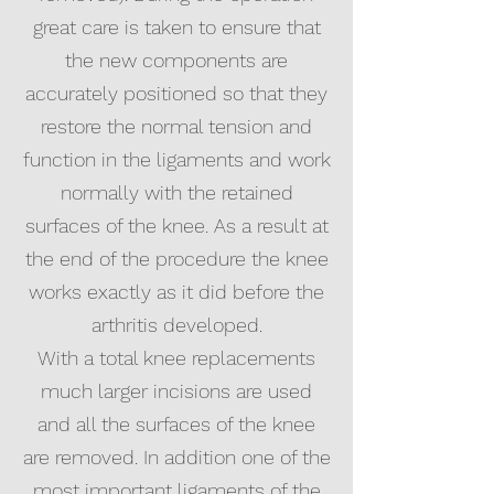
great care is taken to ensure that
the new components are
accurately positioned so that they
restore the normal tension and
function in the ligaments and work
normally with the retained
surfaces of the knee. As a result at
the end of the procedure the knee
works exactly as it did before the
arthritis developed.
With a total knee replacements
much larger incisions are used
and all the surfaces of the knee
are removed. In addition one of the
most important ligaments of the