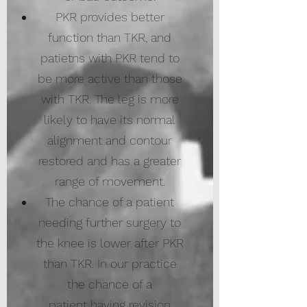
PKR provides better
function than TKR, and
patietns with PKR tend to
be more active than those
with TKR. The leg is more
likely to have its normal
alignment and contour
restored and has a greater
range of movement.​
The chance of a patient
needing further surgery to
the knee is lower after PKR
than TKR. In our practice
the chance of a
patient having revision