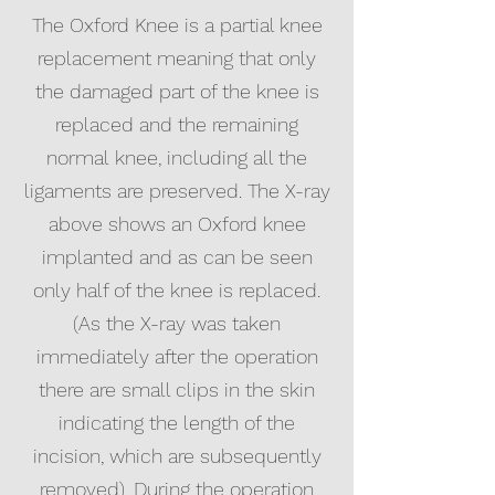
The Oxford Knee is a partial knee
replacement meaning that only
the damaged part of the knee is
replaced and the remaining
normal knee, including all the
ligaments are preserved. The X-ray
above shows an Oxford knee
implanted and as can be seen
only half of the knee is replaced.
(As the X-ray was taken
immediately after the operation
there are small clips in the skin
indicating the length of the
incision, which are subsequently
removed). During the operation