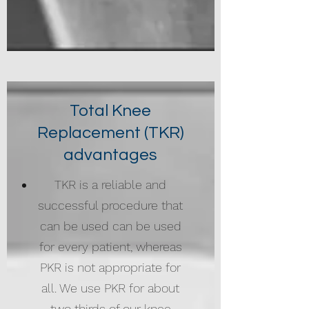
Total Knee
Replacement (TKR)
advantages
TKR is a reliable and
successful procedure that
can be used can be used
for every patient, whereas
PKR is not appropriate for
all. We use PKR for about
two thirds of our knee