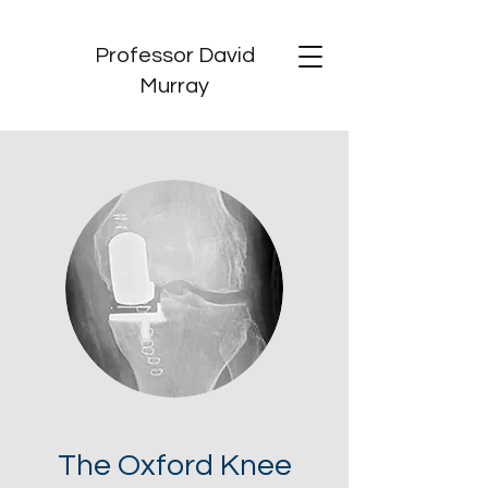
Professor David
Murray
The Oxford Knee