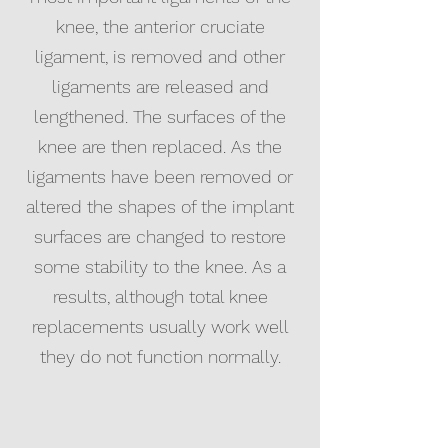
knee, the anterior cruciate
ligament, is removed and other
ligaments are released and
lengthened. The surfaces of the
knee are then replaced. As the
ligaments have been removed or
altered the shapes of the implant
surfaces are changed to restore
some stability to the knee. As a
results, although total knee
replacements usually work well
they do not function normally.