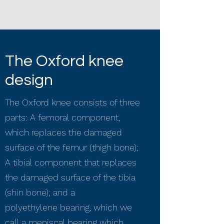
The Oxford knee
design
The Oxford knee consists of three
parts: A femoral component,
which replaces the damaged
surface of the femur (thigh bone);
A tibial component that replaces
the damaged surface of the tibia
(shin bone); and a
polyethylene bearing, which we
call a meniscal bearing which