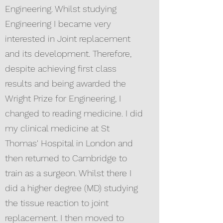
Engineering. Whilst studying
Engineering I became very
interested in Joint replacement
and its development. Therefore,
despite achieving first class
results and being awarded the
Wright Prize for Engineering, I
changed to reading medicine. I did
my clinical medicine at St
Thomas' Hospital in London and
then returned to Cambridge to
train as a surgeon. Whilst there I
did a higher degree (MD) studying
the tissue reaction to joint
replacement. I then moved to