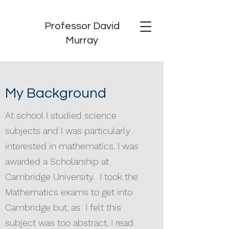
Professor David
Murray
My Background
At school I studied science
subjects and I was particularly
interested in mathematics. I was
awarded a Scholarship at
Cambridge University. I took the
Mathematics exams to get into
Cambridge but, as I felt this
subject was too abstract, I read