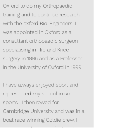
Oxford to do my Orthopaedic
training and to continue research
with the oxford Bio-Engineers. I
was appointed in Oxford as a
consultant orthopaedic surgeon
specialising in Hip and Knee
surgery in 1996 and as a Professor
in the University of Oxford in 1999.
I have always enjoyed sport and
represented my school in six
sports. I then rowed for
Cambridge University and was in a
boat race winning Goldie crew. I
subsequently rowed for London