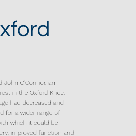
xford
nd John O'Connor, an
erest in the Oxford Knee.
usage had decreased and
d for a wider range of
ith which it could be
overy, improved function and