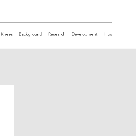
Knees
Background
Research
Development
Hips