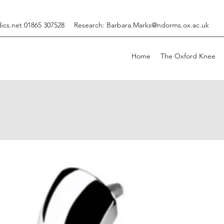
ics.net
01865 307528
Research:
Barbara.Marks@ndorms.ox.ac.uk
Home
The Oxford Knee