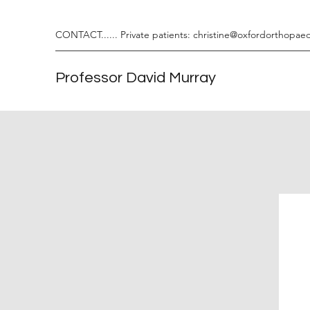
CONTACT...... Private patients:
christine@oxfordorthopaed
Professor David Murray