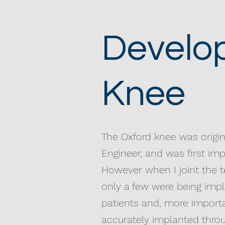
Develop
Knee
The Oxford knee was origi
Engineer, and was first imp
However when I joint the t
only a few were being impl
patients and, more import
accurately implanted throug