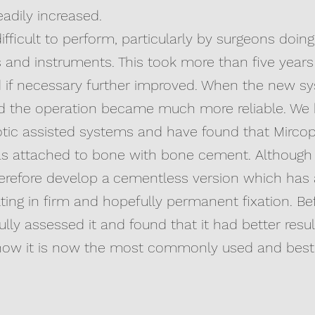
adily increased.
difficult to perform, particularly by surgeons doi
and instruments. This took more than five years
nd if necessary further improved. When the new 
ed the operation became much more reliable. We
ic assisted systems and have found that Mircopla
as attached to bone with bone cement. Although th
therefore develop a cementless version which has 
ing in firm and hopefully permanent fixation. Be
fully assessed it and found that it had better re
how it is now the most commonly used and best 