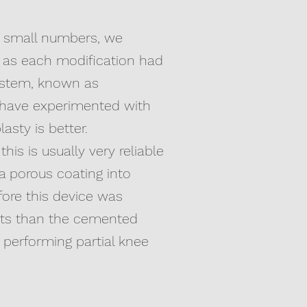
ng small numbers, we
 as each modification had
system, known as
 have experimented with
sty is better.
is is usually very reliable
a porous coating into
fore this device was
sults than the cemented
performing partial knee