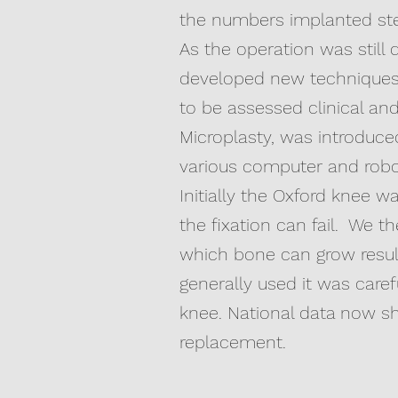
the numbers implanted ste
As the operation was still 
developed new techniques 
to be assessed clinical a
Microplasty, was introduc
various computer and robot
Initially the Oxford knee w
the fixation can fail. We 
which bone can grow result
generally used it was care
knee. National data now s
replacement.