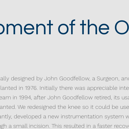
ment of the O
nally designed by John Goodfellow, a Surgeon, a
lanted in 1976. Initially there was appreciable int
eam in 1994, after John Goodfellow retired, its 
anted. We redesigned the knee so it could be use
antly, developed a new instrumentation system w
h a small incision. This resulted in a faster rec