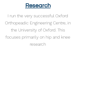
Research
I run the very successful Oxford
Orthopeadic Engineering Centre, in
the University of Oxford. This
focuses primarily on hip and knee
research