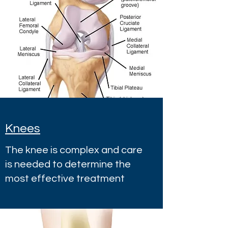
Knees
The knee is complex and care
is needed to determine the
most effective treatment