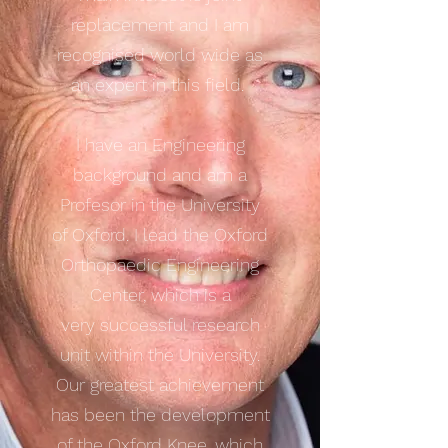
replacement and I am
recognised world wide as
an expert in this field.
I have an Engineering
background and am a
Profesor in the University
of Oxford. I lead the Oxford
Orthopaedic Engineering
Center, which is a
very successful research
unit within the University.
Our greatest achievement
has been the development
of the Oxford Knee, which