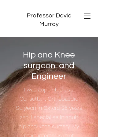
Professor David
Murray
Hip and Knee
surgeon and
Engineer
I was appointed as a
Consultant Orthopaedic
Surgeon in Oxford 25 years
ago. I specialise in adult
hip and knee surgery. My
main interest is joint