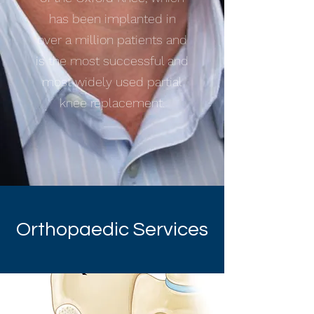
has been implanted in
over a million patients and
is the most successful and
most widely used partial
knee replacement.
Orthopaedic Services