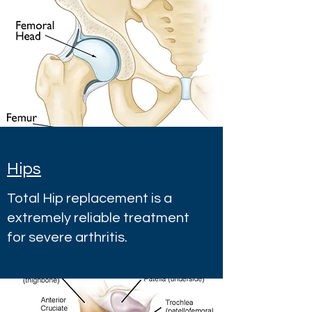
Hips
Total Hip replacement is a
extremely reliable treatment
for severe arthritis.