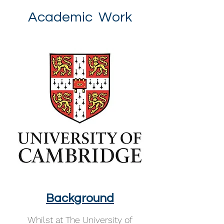
Academic Work
Background
Whilst at The University of