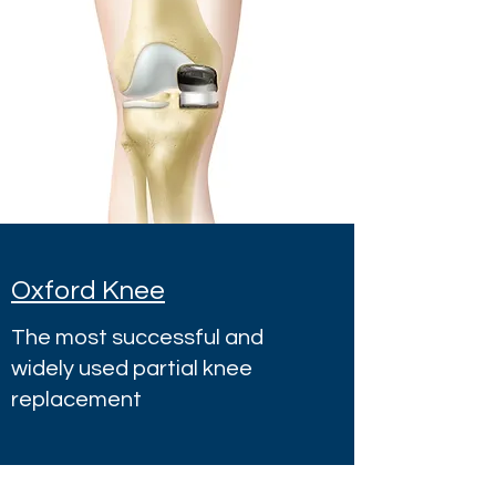
Oxford Knee
The most successful and
widely used partial knee
replacement