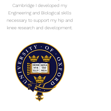
Cambridge I developed my
Engineering and Biological skills
necessary to support my hip and
knee research and development.